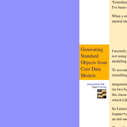
Yesterday
I've been
What a st
mental mo
Generating
I recentl
Standard
not
using 
modeling 
Objects from
Core Data
To accompl
Models
(installin
mogenerato
permanent link
·
Topic
/Cocoa
(in two h
the classe
which I d
So I rebui
Support
an init an