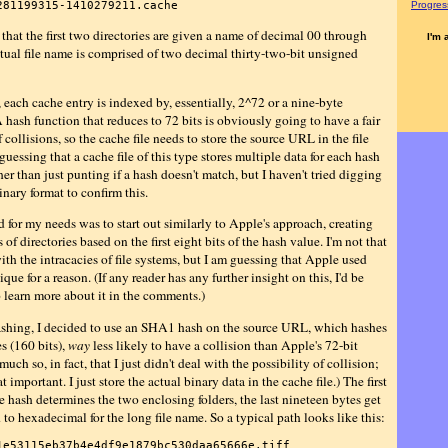
281199315-1410279211.cache
Progress
 that the first two directories are given a name of decimal 00 through
I'm 
ctual file name is comprised of two decimal thirty-two-bit unsigned
 each cache entry is indexed by, essentially, 2^72 or a nine-byte
hash function that reduces to 72 bits is obviously going to have a fair
collisions, so the cache file needs to store the source URL in the file
m guessing that a cache file of this type stores multiple data for each hash
her than just punting if a hash doesn't match, but I haven't tried digging
inary format to confirm this.
 for my needs was to start out similarly to Apple's approach, creating
 of directories based on the first eight bits of the hash value. I'm not that
ith the intracacies of file systems, but I am guessing that Apple used
ique for a reason. (If any reader has any further insight on this, I'd be
o learn more about it in the comments.)
ashing, I decided to use an SHA1 hash on the source URL, which hashes
s (160 bits),
way
less likely to have a collision than Apple's 72-bit
much so, in fact, that I just didn't deal with the possibility of collision;
hat important. I just store the actual binary data in the cache file.) The first
e hash determines the two enclosing folders, the last nineteen bytes get
to hexadecimal for the long file name. So a typical path looks like this:
1e53115eb37b4e4df9e1879bc530daa65666e.tiff