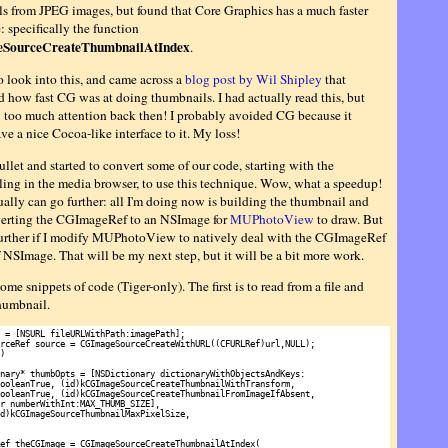
s from JPEG images, but found that Core Graphics has a much faster
 specifically the function
SourceCreateThumbnailAtIndex
.
to look into this, and came across a
blog post by Wil Shipley
that
 how fast CG was at doing thumbnails. I had actually read this, but
y too much attention back then! I probably avoided CG because it
ve a nice Cocoa-like interface to it. My loss!
bullet and started to convert some of our code, starting with the
ing in the media browser, to use this technique. Wow, what a speedup!
ually can go further: all I'm doing now is building the thumbnail and
erting the CGImageRef to an NSImage for
MUPhotoView
to draw. But
further if I modify MUPhotoView to natively deal with the CGImageRef
 NSImage. That will be my next step, but it will be a bit more work.
ome snippets of code (Tiger-only). The first is to read from a file and
thumbnail.
 = [NSURL fileURLWithPath:imagePath];

rceRef source = CGImageSourceCreateWithURL((CFURLRef)url,NULL);



nary* thumbOpts = [NSDictionary dictionaryWithObjectsAndKeys:

ooleanTrue, (id)kCGImageSourceCreateThumbnailWithTransform,

ooleanTrue, (id)kCGImageSourceCreateThumbnailFromImageIfAbsent,

r numberWithInt:MAX_THUMB_SIZE],

d)kCGImageSourceThumbnailMaxPixelSize, 

ef theCGImage = CGImageSourceCreateThumbnailAtIndex(
