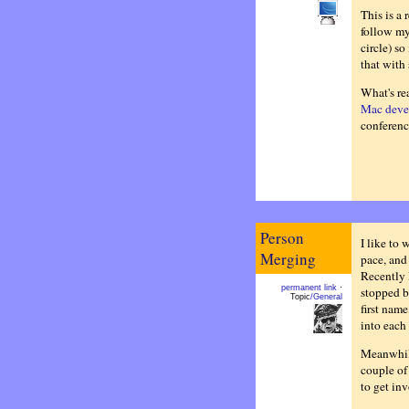
This is a 
follow my
circle) so
that with 
What's rea
Mac deve
conferenc
Person
I like to 
Merging
pace, and
Recently 
permanent link
·
stopped b
Topic
/General
first name
into each 
Meanwhile
couple of 
to get in