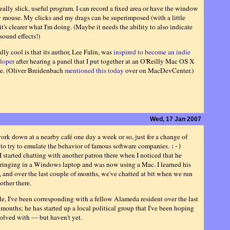
really slick, useful program. I can record a fixed area or have the window
 mouse. My clicks and my drags can be superimposed (with a little
 it's clearer what I'm doing. (Maybe it needs the ability to also indicate
sound effects!)
lly cool is that its author, Lee Falin, was
inspired to become an indie
loper
after hearing a panel that I put together at an O'Reilly Mac OS X
e. (Oliver Breidenbach
mentioned this today
over on MacDevCenter.)
Wed, 17 Jan 2007
work down at a nearby café one day a week or so, just for a change of
 to try to emulate the behavior of famous software companies.
:-)
I started chatting with another patron there when I noticed that he
ringing in a Windows laptop and was now using a Mac. I learned his
, and over the last couple of months, we've chatted at bit when we run
other there.
, I've been corresponding with a fellow Alameda resident over the last
months; he has started up a local political group that I've been hoping
volved with — but haven't yet.