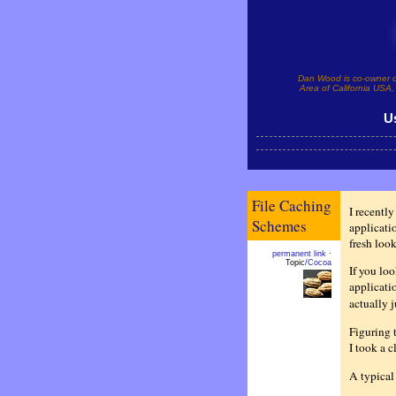
Dan Wood is co-owner 
Area of California USA, 
U
File Caching
I recentl
Schemes
applicatio
fresh look
permanent link
·
Topic
/Cocoa
If you loo
applicatio
actually 
Figuring 
I took a c
A typical 