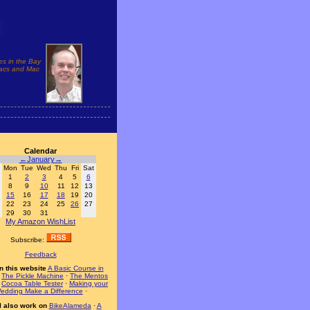
es in the Bay
 Macs and Mac
Calendar
←
January
→
Mon
Tue
Wed
Thu
Fri
Sat
1
2
3
4
5
6
8
9
10
11
12
13
15
16
17
18
19
20
22
23
24
25
26
27
29
30
31
My Amazon WishList
Subscribe:
Feedback
n this website
A Basic Course in
·
The Pickle Machine
·
The Mentos
·
Cocoa Table Tester
·
Making your
edding Make a Difference
·
I also work on
BikeAlameda
·
A