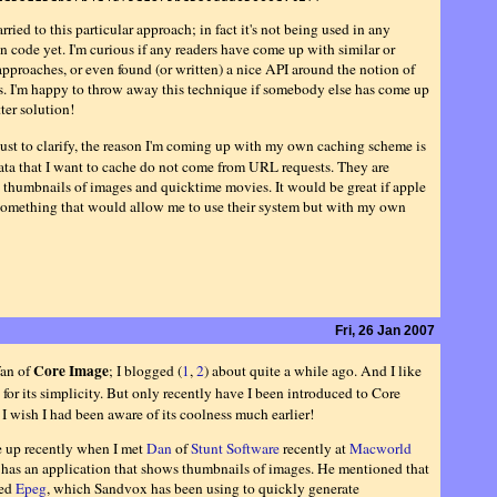
rried to this particular approach; in fact it's not being used in any
n code yet. I'm curious if any readers have come up with similar or
approaches, or even found (or written) a nice API around the notion of
es. I'm happy to throw away this technique if somebody else has come up
ter solution!
ust to clarify, the reason I'm coming up with my own caching scheme is
data that I want to cache do not come from URL requests. They are
 thumbnails of images and quicktime movies. It would be great if apple
omething that would allow me to use their system but with my own
Fri, 26 Jan 2007
Core Image
fan of
; I blogged (
1
,
2
) about quite a while ago. And I like
for its simplicity. But only recently have I been introduced to Core
I wish I had been aware of its coolness much earlier!
 up recently when I met
Dan
of
Stunt Software
recently at
Macworld
 has an application that shows thumbnails of images. He mentioned that
ied
Epeg
, which Sandvox has been using to quickly generate