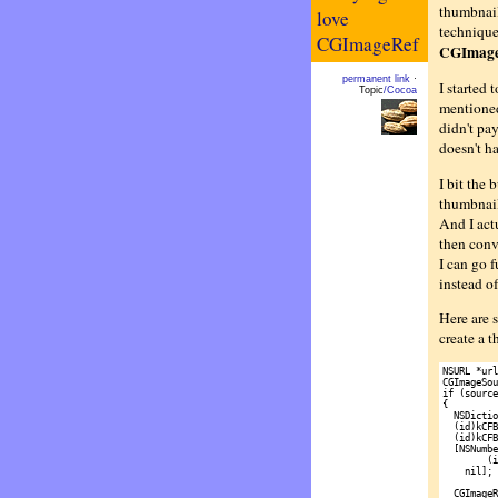
thumbnail
love
technique:
CGImageRef
CGImage
permanent link
·
I started 
Topic
/Cocoa
mentioned
didn't pa
doesn't ha
I bit the 
thumbnail
And I act
then conv
I can go 
instead of
Here are s
create a 
NSURL *url
CGImageSou
if (source)
{

  NSDictio
  (id)kCFB
  (id)kCFB
  [NSNumbe
        (i
    nil];

  CGImageR