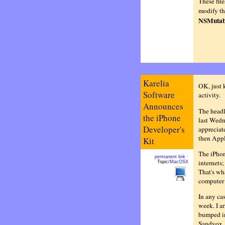
These fil
modify the
NSMutab
Karelia
OK, just 
Software
activity.
Announces
The headl
the iPhone
last Wedn
Developer's
appreciat
then Appl
Kit
The iPhon
permanent link
·
internets;
Topic
/MacOSX
That's wha
computer t
In any ca
week. I a
bumped i
Sandvox. 