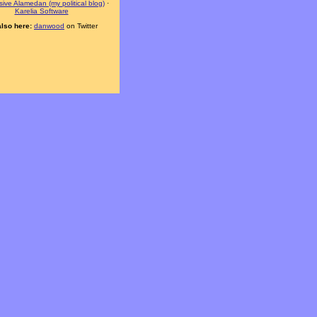
ive Alamedan (my political blog)
·
Karelia Software
also here:
danwood
on Twitter