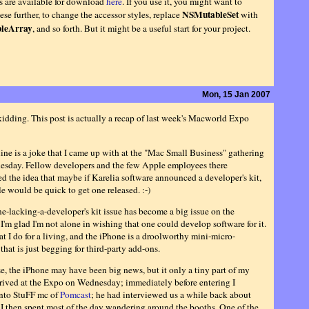
es are available for download
here
. If you use it, you might want to
NSMutableSet
se further, to change the accessor styles, replace
with
leArray
, and so forth. But it might be a useful start for your project.
Mon, 15 Jan 2007
kidding. This post is actually a recap of last week's Macworld Expo
ine is a joke that I came up with at the "Mac Small Business" gathering
esday. Fellow developers and the few Apple employees there
ed the idea that maybe if Karelia software announced a developer's kit,
e would be quick to get one released. :-)
e-lacking-a-developer's kit issue has become a big issue on the
 I'm glad I'm not alone in wishing that one could develop software for it.
t I do for a living, and the iPhone is a droolworthy mini-micro-
hat is just begging for third-party add-ons.
se, the iPhone may have been big news, but it only a tiny part of my
rrived at the Expo on Wednesday; immediately before entering I
nto StuFF mc of
Pomcast
; he had interviewed us a while back about
I then spent most of the day wandering around the booths. One of the