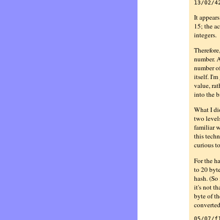
13/02/4
It appears
15; the a
integers.
Therefore,
number. A 
number of 
itself. I'
value, rat
into the b
What I did
two levels
familiar w
this techn
curious t
For the h
to 20 byte
hash. (So 
it's not t
byte of th
converted 
05/07/f