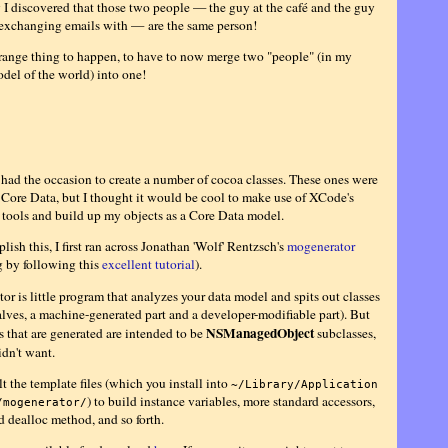
 I discovered that those two people — the guy at the café and the guy
 exchanging emails with — are the same person!
range thing to happen, to have to now merge two "people" (in my
del of the world) into one!
y had the occasion to create a number of cocoa classes. These ones were
Core Data, but I thought it would be cool to make use of XCode's
tools and build up my objects as a Core Data model.
ish this, I first ran across Jonathan 'Wolf' Rentzsch's
mogenerator
g by following this
excellent tutorial
).
r is little program that analyzes your data model and spits out classes
alves, a machine-generated part and a developer-modifiable part). But
NSManagedObject
s that are generated are intended to be
subclasses,
idn't want.
lt the template files (which you install into
~/Library/Application
) to build instance variables, more standard accessors,
/mogenerator/
d dealloc method, and so forth.