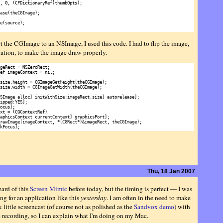
, 0, (CFDictionaryRef)thumbOpts);

ase(theCGImage);

e(source);

t the CGImage to an NSImage, I used this code. I had to flip the image,
uation, to make the image draw properly.
geRect = NSZeroRect;

ef imageContext = nil;

size.height = CGImageGetHeight(theCGImage);

size.width = CGImageGetWidth(theCGImage);

SImage alloc] initWithSize:imageRect.size] autorelease];

ipped:YES];

ocus];

xt = (CGContextRef)

aphicsContext currentContext] graphicsPort];

rawImage(imageContext, *(CGRect*)&imageRect, theCGImage);

Thu, 18 Jan 2007
eard of this
Screen Mimic
before today, but the timing is perfect — I was
ng for an application like this
yesterday
. I am often in the need to make
 little screencast (of course not as polished as the
Sandvox demo
) with
e recording, so I can explain what I'm doing on my Mac.