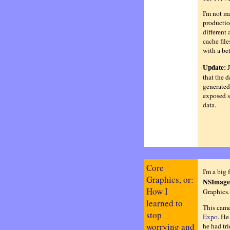
I'm not ma
productio
different 
cache fil
with a bet
Update:
J
that the 
generated
exposed s
data.
Core
I'm a big 
Graphics, or:
NSImage
How I
Graphics. 
learned to
This came
stop
Expo
. He
worrying and
he had tr