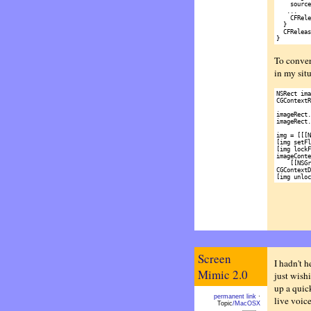
    source
   ...

    CFRele
  }

  CFReleas
To conver
in my sit
NSRect ima
CGContextR
imageRect.
imageRect.
img = [[[N
[img setFl
[img lockF
imageConte
    [[NSGr
CGContextD
Screen
I hadn't h
Mimic 2.0
just wishi
up a quick
permanent link
·
live voic
Topic
/MacOSX