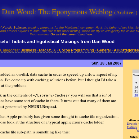
Dan Wood: The Eponymous Weblog
(Archives)
of
Karelia Software
, creating programs for the Macintosh computer. He is the father of two kids, liv
and prefers bicycles to cars. This site is his older weblog, which mostly covers geeky topics like
Programming.
Go visit the current blog here.
seful Tidbits and Egotistical Musings from Dan Wood
Categories:
Business
·
Mac OS X
·
Cocoa Programming
·
General
·
All Categories
Sun, 28 Jan 2007
y added an on-disk data cache in order to speeed up a slow aspect of my
Sun
n. I've come up with caching solutions before, but I thought I'd take a
7
 at the problem.
14
21
k in the contents of
you will see that a
lot
of
~/Library/Caches/
28
ns have some sort of cache in there. It turns out that many of them are
NSURLRequest
just generated by
.
that Apple probably has given some thought to cache file organization,
Also o
lose look at the structure of a typical application's cache folder.
Dvorak
Gallery
W
cache file sub-path is something like this:
Sites 