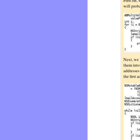
First off,
will prob
ABMultiVal
    valueF
int i;

for (i = 0
{

    NSStri
    [email
    if (ni
    {

        pr
    }

Next, we 
them into 
addresses 
the first 
NSMutableA
    = (NSM
        (C
        (C
[mailAccou
NSEnumerat
NSDictiona
while (nil
{

    BOOL i
    NSStri
    if (ni
    {

        is
    }

    if (is
    {
