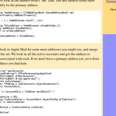
 we look in the address book's "me" card. The first address listed there
Progress
ably be the primary address.
I'm 
ue *meAddresses = [[[ABAddressBook sharedAddressBook] me]

orProperty:kABEmailProperty];

 ; i < [meAddresses count] ; i++)

ng *thisAddress = [meAddresses valueAtIndex:i];

s addObject:thisAddress];

l == primaryAddress)

imaryAddress = thisAddress;

look in Apple Mail for some more addresses you might use, and merge
the set. We look in all the active accounts and get the address or
associated with each. If we don't have a primary address yet, set it from
address you find here.
rray* mailAccounts

utableArray*) CFPreferencesCopyAppValue(

FStringRef) @"MailAccounts",

FStringRef) @"com.apple.mail");

nts autorelease];

or *theEnum = [mailAccounts objectEnumerator];

ry *accountDict;

 != (accountDict = [theEnum nextObject]) )

sActive = YES;

ng *isActiveValue = [accountDict objectForKey:@"IsActive"];

l != isActiveValue)

Active = [isActiveValue intValue];

Active)
