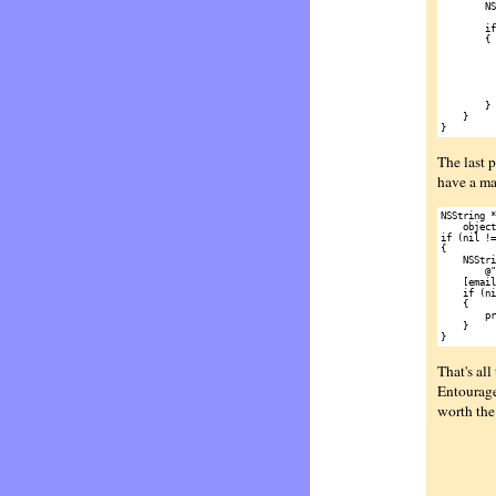
        NS
          
        if
        {

          
          
          
          
          
        }

    }

The last p
have a ma
NSString *
    object
if (nil !=
{

    NSStri
        @"
    [email
    if (ni
    {

        pr
    }

That's all
Entourage,
worth the