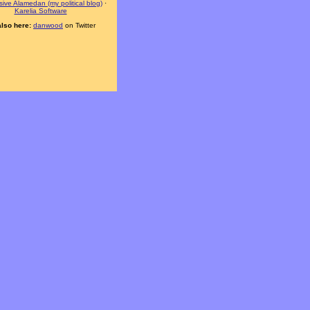
ive Alamedan (my political blog)
·
Karelia Software
also here:
danwood
on Twitter