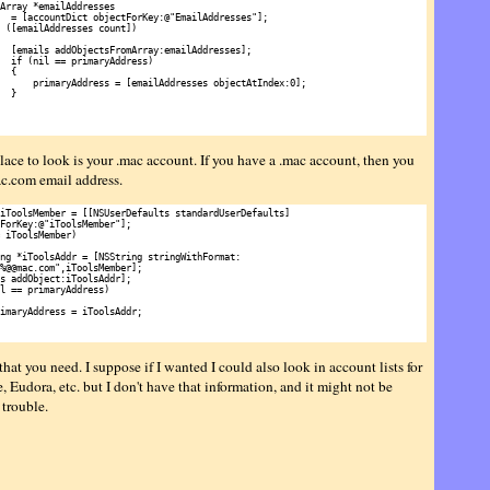
Array *emailAddresses

  = [accountDict objectForKey:@"EmailAddresses"];

 ([emailAddresses count])

  [emails addObjectsFromArray:emailAddresses];

  if (nil == primaryAddress)

  {

      primaryAddress = [emailAddresses objectAtIndex:0];

  }

lace to look is your .mac account. If you have a .mac account, then you
c.com email address.
iToolsMember = [[NSUserDefaults standardUserDefaults]

ForKey:@"iToolsMember"];

 iToolsMember)

ng *iToolsAddr = [NSString stringWithFormat:

%@@mac.com",iToolsMember];

s addObject:iToolsAddr];

l == primaryAddress)

imaryAddress = iToolsAddr;

 that you need. I suppose if I wanted I could also look in account lists for
 Eudora, etc. but I don't have that information, and it might not be
 trouble.