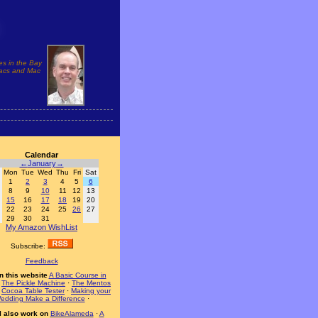
es in the Bay
 Macs and Mac
Calendar
←
January
→
Mon
Tue
Wed
Thu
Fri
Sat
1
2
3
4
5
6
8
9
10
11
12
13
15
16
17
18
19
20
22
23
24
25
26
27
29
30
31
My Amazon WishList
Subscribe:
Feedback
n this website
A Basic Course in
·
The Pickle Machine
·
The Mentos
·
Cocoa Table Tester
·
Making your
edding Make a Difference
·
I also work on
BikeAlameda
·
A