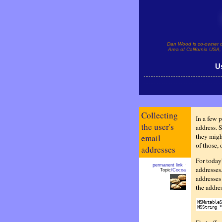
Dan Wood is co-owner 
Area of California USA, 
U
Collecting
In a few p
the user's
address. 
they migh
email
of those, 
addresses
For today'
permanent link
·
addresses
Topic
/Cocoa
addresses
the addres
NSMutableS