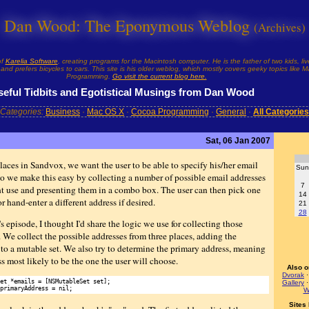
Dan Wood: The Eponymous Weblog
(Archives)
of
Karelia Software
, creating programs for the Macintosh computer. He is the father of two kids, liv
and prefers bicycles to cars. This site is his older weblog, which mostly covers geeky topics like
Programming.
Go visit the current blog here.
seful Tidbits and Egotistical Musings from Dan Wood
Categories:
Business
·
Mac OS X
·
Cocoa Programming
·
General
·
All Categories
Sat, 06 Jan 2007
laces in Sandvox, we want the user to be able to specify his/her email
Sun
So we make this easy by collecting a number of possible email addresses
7
t use and presenting them in a combo box. The user can then pick one
14
or hand-enter a different address if desired.
21
28
s episode, I thought I'd share the logic we use for collecting those
. We collect the possible addresses from three places, adding the
 to a mutable set. We also try to determine the primary address, meaning
s most likely to be the one the user will choose.
Also o
Dvorak
et *emails = [NSMutableSet set];

Gallery
W
Sites 