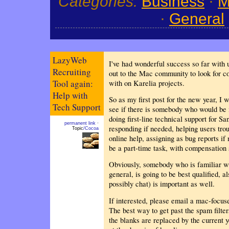
Categories:
Business
·
M
·
General
LazyWeb
I've had wonderful success so far with 
Recruiting
out to the Mac community to look for co
Tool again:
with on Karelia projects.
Help with
So as my first post for the new year, I 
Tech Support
see if there is somebody who would be i
doing first-line technical support for S
permanent link
·
responding if needed, helping users trou
Topic
/Cocoa
online help, assigning as bug reports if
be a part-time task, with compensation 
Obviously, somebody who is familiar w
general, is going to be best qualified, a
possibly chat) is important as well.
If interested, please email a mac-focu
The best way to get past the spam filter
the blanks are replaced by the current 