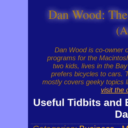
Dan Wood: The
(A
Dan Wood is co-owner 
programs for the Macintosh
two kids, lives in the Ba
prefers bicycles to cars. 
mostly covers geeky topics
visit the
Useful Tidbits and 
Da