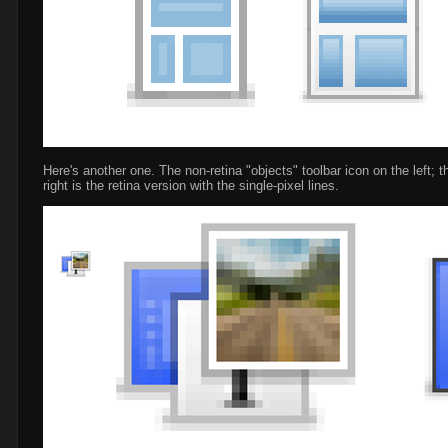
Here's another one. The non-retina "objects" toolbar icon on the left; t
right is the retina version with the single-pixel lines.