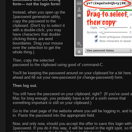
form— not the login form!
Instead, when you open up the
1password generation utility,
copy the password to the
clipboard. (Don't try to select it
with a double-click; you may
have characters that double-
clicking thinks are word
boundaries. Drag your mouse
over the selection to get the
whole thing.)
Then, copy the selected
password to the clipboard using good ol' command-C.
You'll be keeping the password around on your clipboard for a bit here
ahead and fill out your new-password (or change-password) form.
Then log out.
You still have the password on your clipboard, right? (If you've used 
Mac for long enough, you probably have a bit of a sixth sense that
something important is still on your clipboard.)
Go to the start page of the website where you will be logging in, and l
in. Paste the password into the appropriate field.
Now, and only now, should you accept the offer to save this login with
1password. If you do it this way, it will be saved in the right spot, so t