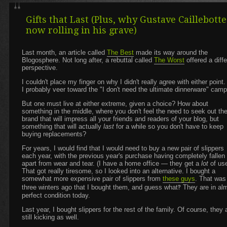
Gifts that Last (Plus, why Gustave Caillebotte
now rolling in his grave)
Last month, an article called
The Best
made its way around the
Blogosphere. Not long after, a rebuttal called
The Worst
offered a diffe
perspective.
I couldn't place my finger on why I didn't really agree with either point
I probably veer toward the "I don't need the ultimate dinnerware" camp
But one must live at either extreme, given a choice? How about
something in the middle, where you don't feel the need to seek out th
brand that will impress all your friends and readers of your blog, but
something that will actually
last
for a while so you don't have to keep
buying replacements?
For years, I would find that I would need to buy a new pair of slippers
each year, with the previous year's purchase having completely fallen
apart from wear and tear. (I have a home office — they get a
lot
of use
That got really tiresome, so I looked into an alternative. I bought a
somewhat more expensive pair of slippers from
these guys
. That was
three winters ago that I bought them, and guess what‽ They are in al
perfect condition today.
Last year, I bought slippers for the rest of the family. Of course, they 
still kicking as well.