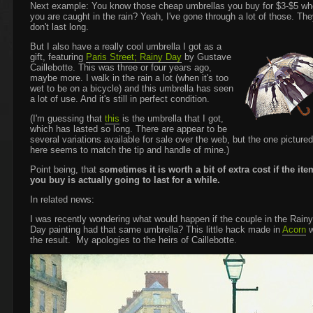
Next example: You know those cheap umbrellas you buy for $3-$5 w
you are caught in the rain? Yeah, I've gone through a lot of those. Th
don't last long.
But I also have a really cool umbrella I got as a
gift, featuring
Paris Street; Rainy Day
by Gustave
Caillebotte. This was three or four years ago,
maybe more. I walk in the rain a lot (when it's too
wet to be on a bicycle) and this umbrella has seen
a lot of use. And it's still in perfect condition.
(I'm guessing that
this
is the umbrella that I got,
which has lasted so long. There are appear to be
several variations available for sale over the web, but the one pictured
here seems to match the tip and handle of mine.)
Point being, that
sometimes it is worth a bit of extra cost if the ite
you buy is actually going to last for a while.
In related news:
I was recently wondering what would happen if the couple in the Rainy
Day painting had that same umbrella? This little hack made in
Acorn
w
the result. My apologies to the heirs of Caillebotte.