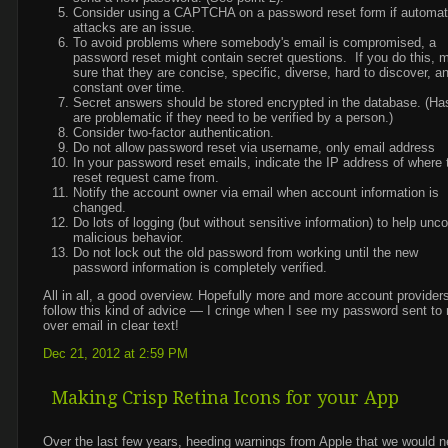
Consider using a CAPTCHA on a password reset form if automa
attacks are an issue.
To avoid problems where somebody's email is compromised, a
password reset might contain secret questions. If you do this, 
sure that they are concise, specific, diverse, hard to discover, a
constant over time.
Secret answers should be stored encrypted in the database. (H
are problematic if they need to be verified by a person.)
Consider two-factor authentication.
Do not allow password reset via username, only email address
In your password reset emails, indicate the IP address of where 
reset request came from.
Notify the account owner via email when account information is
changed.
Do lots of logging (but without sensitive information) to help unc
malicious behavior.
Do not lock out the old password from working until the new
password information is completely verified.
All in all, a good overview. Hopefully more and more account provider
follow this kind of advice — I cringe when I see my password sent to
over email in clear text!
Dec 21, 2012 at 2:59 PM
Making Crisp Retina Icons for your App
Over the last few years, heeding warnings from Apple that we would 