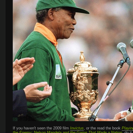
If you haven't seen the 2009 film
Invictus
, or the read the book
Playin
the Enemy: Nelson Mandela and the Game That Made a Nation
, do it