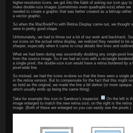
higher-resolution icons, we got into the habit of asking our icon guy to
make double-size images (sometimes even quadruple-size) when we
needed to create a graphic that was better created as a bitmap rather
a vector graphic.
So when the MacBookPro with Retina Display came out, we thought 
were in pretty good shape.
Unfortunately, we had to throw out a lot of our work and backtrack. Se
our icons on the actual retina display, we realized they needed to be a
sharper, especially when it came to crisp details like lines and outline
What we had been doing was essentially doubling any single-pixel lin
from the source image. So if we had an icon with a rectangle bordere
a single pixel, the double-size icon would have a retina bordered by a 
pixel-wide line.
So instead, we had the icons re-done so that the lines were a single p
in the retina version. But to compensate for the fact that this might no
as bold as the original, we made the line a bit darker (or more opaque,
which usually ends up being the same thing).
Take for example this icon in Sandvox's inspector:
On the left is t
image enlarged to match the new retina size; on the right is the retina
image. (Both of these are enlarged so you can easily see the pixels.)