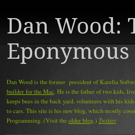
Dan Wood: 
Eponymous 
Dan Wood is the former president of Karelia Softwa
builder for the Mac
. He is the father of two kids, l
keeps bees in the back yard, volunteers with his kid
to cars. This site is his new blog, which mostly cov
Twitter
Programming. (Visit the
older blog
.)