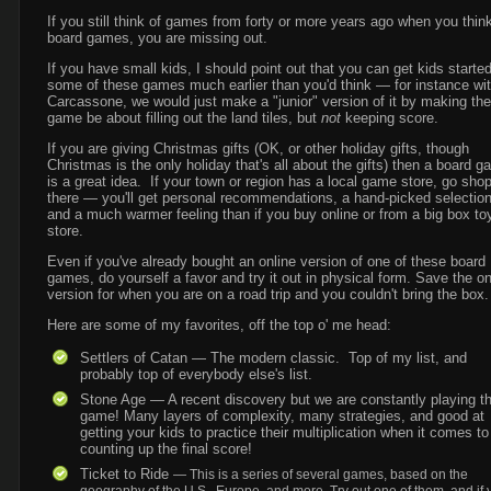
If you still think of games from forty or more years ago when you think
board games, you are missing out.
If you have small kids, I should point out that you can get kids starte
some of these games much earlier than you'd think — for instance wi
Carcassone, we would just make a "junior" version of it by making the
game be about filling out the land tiles, but
not
keeping score.
If you are giving Christmas gifts (OK, or other holiday gifts, though
Christmas is the only holiday that's all about the gifts) then a board 
is a great idea. If your town or region has a local game store, go sho
there — you'll get personal recommendations, a hand-picked selection
and a much warmer feeling than if you buy online or from a big box to
store.
Even if you've already bought an online version of one of these board
games, do yourself a favor and try it out in physical form. Save the on
version for when you are on a road trip and you couldn't bring the box.
Here are some of my favorites, off the top o' me head:
Settlers of Catan — The modern classic. Top of my list, and
probably top of everybody else's list.
Stone Age — A recent discovery but we are constantly playing th
game! Many layers of complexity, many strategies, and good at
getting your kids to practice their multiplication when it comes to
counting up the final score!
Ticket to Ride
— This is a series of several games, based on the