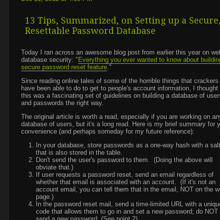
13 Tips, Summarized, on Setting up a Secure
Resettable Password Database
Today I ran across an awesome blog post from earlier this year on we
database security: "
Everything you ever wanted to know about buildin
secure password reset feature
."
Since reading online tales of some of the horrible things that crackers
have been able to do to get to people's account information, I thought 
this was a fascinating set of guidelines on building a database of user
and passwords the right way.
The original article is worth a read, especially if you are working on an
database of users, but it's a long read. Here is my brief summary for 
convenience (and perhaps someday for my future reference):
In your database, store passwords as a one-way hash with a sal
that is also stored in the table.
Don't send the user's password to them. (Doing the above will
obviate that.)
If user requests a password reset, send an email regardless of
whether that email is associated with an account. (If it's not an
account email, you can tell them that in the email, NOT on the 
page.)
In the password reset mail, send a time-limited URL with a uniqu
code that allows them to go in and set a new password; do NOT
send a new password. (See point 2).