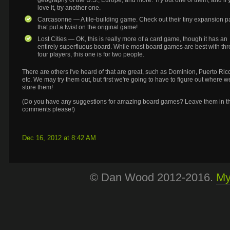
geography of the U.S., Europe, and more. Try out one of them, and if 
love it, try another one.
Carcasonne — A tile-building game. Check out their tiny expansion p
that put a twist on the original game!
Lost Cities — OK, this is really more of a card game, though it has an
entirely
superfluous board. While most board games are best with thr
four players, this one is for two people.
There are others I've heard of that are great, such as Dominion, Puerto Ric
etc. We may try them out, but first we're going to have to figure out where we
store them!
(Do you have any suggestions for amazing board games? Leave them in t
comments please!)
Dec 16, 2012 at 8:42 AM
© Dan Wood 2012-2016.
My