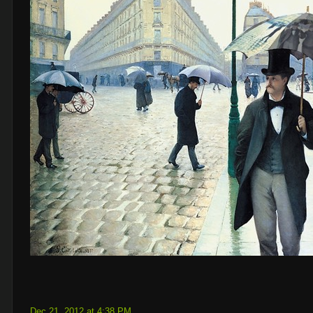
Dec 21, 2012 at 4:38 PM