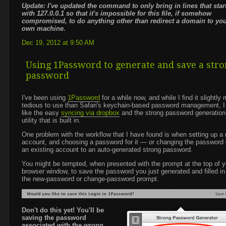
Update: I've updated the command to only bring in lines that star
with 127.0.0.1 so that it's impossible for this file, if somehow
compromised, to do anything other than redirect a domain to yo
own machine.
Dec 19, 2012 at 9:50 AM
Using 1Password to generate and save a str
password
I've been using
1Password
for a while now, and while I find it slightly
tedious to use than Safari's keychain-based password management, I
like the easy
syncing via dropbox
and the strong password generation
utility that is built in.
One problem with the workflow that I have found is when setting up a
account, and choosing a password for it — or changing the password
an existing account to an auto-generated strong password.
You might be tempted, when presented with the prompt at the top of y
browser window, to save the password you just generated and filled in
the new-password or change-password prompt.
Don't do this yet! You'll be
saving the password
associated with the wrong