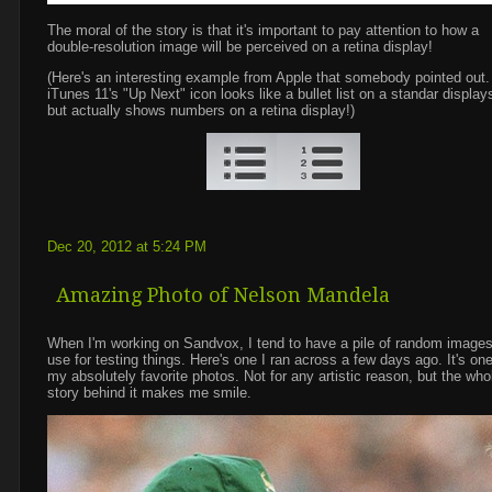
The moral of the story is that it's important to pay attention to how a
double-resolution image will be perceived on a retina display!
(Here's an interesting example from Apple that somebody pointed out.
iTunes 11's "Up Next" icon looks like a bullet list on a standar display
but actually shows numbers on a retina display!)
Dec 20, 2012 at 5:24 PM
Amazing Photo of Nelson Mandela
When I'm working on Sandvox, I tend to have a pile of random images
use for testing things. Here's one I ran across a few days ago. It's one
my absolutely favorite photos. Not for any artistic reason, but the who
story behind it makes me smile.