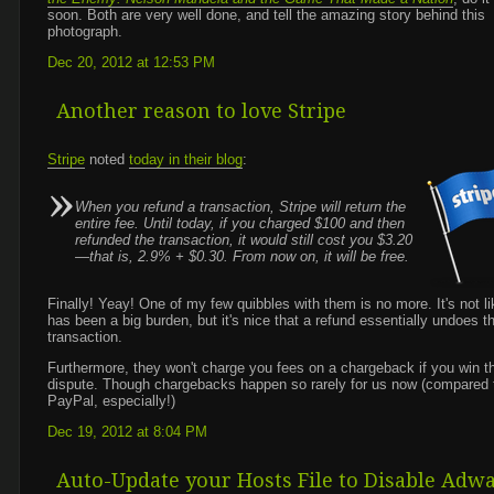
soon. Both are very well done, and tell the amazing story behind this
photograph.
Dec 20, 2012 at 12:53 PM
Another reason to love Stripe
Stripe
noted
today in their blog
:
When you refund a transaction, Stripe will return the
entire fee. Until today, if you charged $100 and then
refunded the transaction, it would still cost you $3.20
—that is, 2.9% + $0.30. From now on, it will be free.
Finally! Yeay! One of my few quibbles with them is no more. It's not lik
has been a big burden, but it's nice that a refund essentially undoes t
transaction.
Furthermore, they won't charge you fees on a chargeback if you win t
dispute. Though chargebacks happen so rarely for us now (compared 
PayPal, especially!)
Dec 19, 2012 at 8:04 PM
Auto-Update your Hosts File to Disable Adw