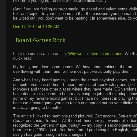
next time you log in, the field will be auto-filled easily.
(And if you are feeling extra-paranoid, go ahead and select some visib
text and copy it to your clipboard so that the password you generated 
be wiped out; you don't want to be pasting it in somewhere else, do y
Dec 17, 2012 at 10:35 AM
Board Games Rock
I just ran across a nice article,
Why we still love board games
. Worth 
quick read.
My family and I love board games. We have some cabinets that are
overflowing with them, and for the most part we actually play them.
And when I say board games, I mean the actual physical games, not 
computer versions of them. I mean, my pals at IconFactory and Codi
Monkeys and those other places where they have made iOS versions
have done what appears to be a really bang-up job on their adaptation
some of my favorite board games, but I have no interest in playing th
because a board game you can touch and spread out on your dining t
is always going to be better.
The article I linked to mentions (and pictures)
Carcasonne
,
Settlers of
Catan
, and
Ticket to Ride
. All three of those are just wonderful. (I bar
recognized the Settlers image, though — my copy is second-generati
from the mid-1990s, just after they started producing it in English, and
design has gone through a few changes!)