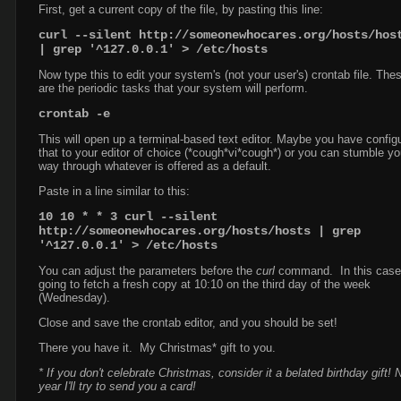
First, get a current copy of the file, by pasting this line:
curl --silent http://someonewhocares.org/hosts/hos
| grep '^127.0.0.1' > /etc/hosts
Now type this to edit your system's (not your user's) crontab file. The
are the periodic tasks that your system will perform.
crontab -e
This will open up a terminal-based text editor. Maybe you have config
that to your editor of choice (*cough*vi*cough*) or you can stumble yo
way through whatever is offered as a default.
Paste in a line similar to this:
10 10 * * 3 curl --silent
http://someonewhocares.org/hosts/hosts
| grep
'^127.0.0.1'
> /etc/hosts
You can adjust the parameters before the
curl
command. In this case, 
going to fetch a fresh copy at 10:10 on the third day of the week
(Wednesday).
Close and save the crontab editor, and you should be set!
There you have it. My Christmas* gift to you.
* If you don't celebrate Christmas, consider it a belated birthday gift! 
year I'll try to send you a card!