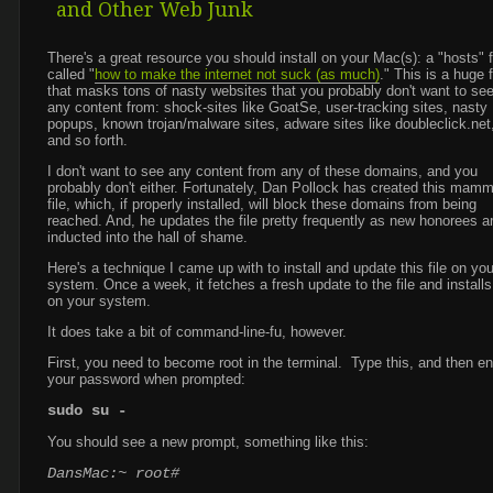
and Other Web Junk
There's a great resource you should install on your Mac(s): a "hosts" f
called "
how to make the internet not suck (as much)
." This is a huge f
that masks tons of nasty websites that you probably don't want to se
any content from: shock-sites like GoatSe, user-tracking sites, nasty
popups, known trojan/malware sites, adware sites like doubleclick.net
and so forth.
I don't want to see any content from any of these domains, and you
probably don't either. Fortunately, Dan Pollock has created this mam
file, which, if properly installed, will block these domains from being
reached. And, he updates the file pretty frequently as new honorees a
inducted into the hall of shame.
Here's a technique I came up with to install and update this file on you
system. Once a week, it fetches a fresh update to the file and installs 
on your system.
It does take a bit of command-line-fu, however.
First, you need to become root in the terminal. Type this, and then en
your password when prompted:
sudo su -
You should see a new prompt, something like this:
DansMac:~ root#