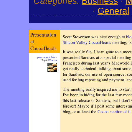
Categories:
Business
·
M
·
General
Presentation
Scott Stevenson was nice enough to
blo
at
Silicon Valley CocoaHeads
meeting, b
CocoaHeads
It was really fun. I have gone to a mee
presented Sandvox at a special meeting 
permanent link
·
Topic
/Cocoa
Francisco during last year's Macworld 
get really technical, talking about som
for Sandvox, our use of open source, so
used for bug reporting and payment, and
The meeting really inspired me to start
I've been in hiding for the last few mo
this last release of Sandvox, but I don'
forever! Maybe if I post some interesting 
blog, or at least the
Cocoa section of it