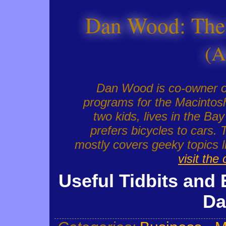
Dan Wood: The
(A
Dan Wood is co-owner 
programs for the Macintosh
two kids, lives in the Ba
prefers bicycles to cars. 
mostly covers geeky topics
visit the
Useful Tidbits and 
Da